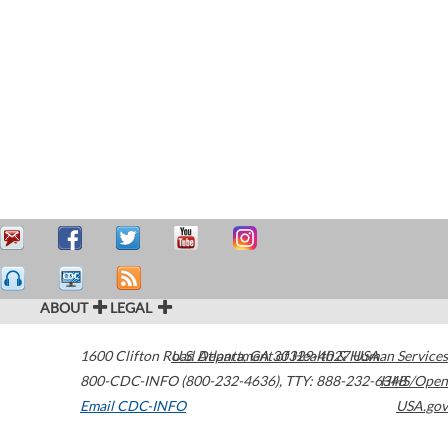
ABOUT
LEGAL
1600 Clifton Road
U.S. Department of Health & Human Services
Atlanta
,
GA
30329-4027
USA
800-CDC-INFO (800-232-4636)
,
TTY: 888-232-6348
HHS/Open
Email CDC-INFO
USA.gov