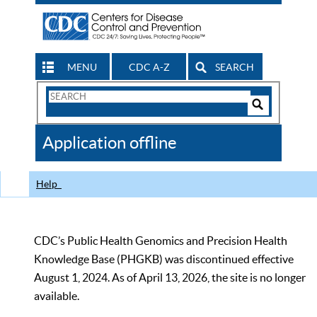
MENU
CDC A-Z
SEARCH
Search
Form
Search
Controls
The
Application offline
CDC
Help
CDC’s Public Health Genomics and Precision Health
Knowledge Base (PHGKB) was discontinued effective
August 1, 2024. As of April 13, 2026, the site is no longer
available.