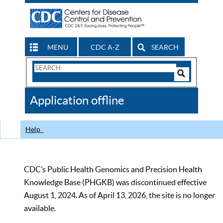
MENU
CDC A-Z
SEARCH
Search
Form
Search
Controls
The
Application offline
CDC
Help
CDC’s Public Health Genomics and Precision Health
Knowledge Base (PHGKB) was discontinued effective
August 1, 2024. As of April 13, 2026, the site is no longer
available.