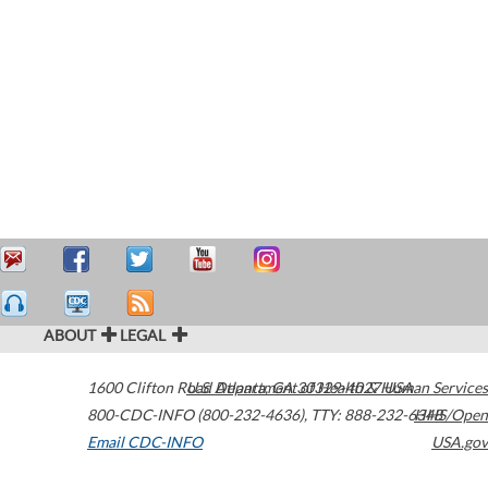
ABOUT
LEGAL
1600 Clifton Road
U.S. Department of Health & Human Services
Atlanta
,
GA
30329-4027
USA
800-CDC-INFO (800-232-4636)
,
TTY: 888-232-6348
HHS/Open
Email CDC-INFO
USA.gov