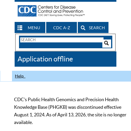
MENU
CDC A-Z
SEARCH
Search
Form
Search
Controls
The
Application offline
CDC
Help
CDC’s Public Health Genomics and Precision Health
Knowledge Base (PHGKB) was discontinued effective
August 1, 2024. As of April 13, 2026, the site is no longer
available.