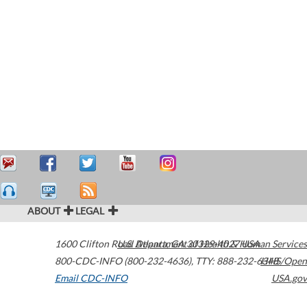
ABOUT
LEGAL
1600 Clifton Road
U.S. Department of Health & Human Services
Atlanta
,
GA
30329-4027
USA
800-CDC-INFO (800-232-4636)
,
TTY: 888-232-6348
HHS/Open
Email CDC-INFO
USA.gov