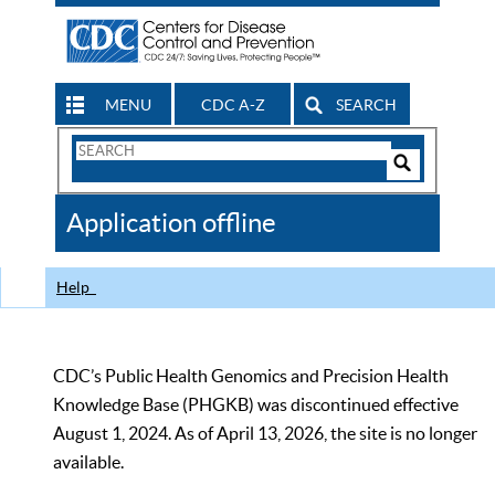
MENU
CDC A-Z
SEARCH
Search
Form
Search
Controls
The
Application offline
CDC
Help
CDC’s Public Health Genomics and Precision Health
Knowledge Base (PHGKB) was discontinued effective
August 1, 2024. As of April 13, 2026, the site is no longer
available.