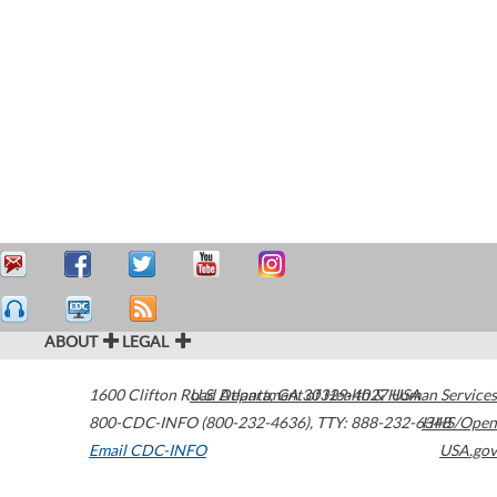
ABOUT
LEGAL
1600 Clifton Road
U.S. Department of Health & Human Services
Atlanta
,
GA
30329-4027
USA
800-CDC-INFO (800-232-4636)
,
TTY: 888-232-6348
HHS/Open
Email CDC-INFO
USA.gov