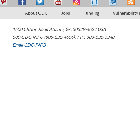
About CDC
Jobs
Funding
Vulnerability
1600 Clifton Road
Atlanta
,
GA
30329-4027
USA
800-CDC-INFO (800-232-4636)
,
TTY: 888-232-6348
Email CDC-INFO