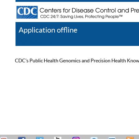
Application offline
Help
Register
Log In
CDC’s Public Health Genomics and Precision Health Knowled