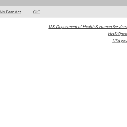
No Fear Act
OIG
U.S. Department of Health & Human Services
HHS/Open
USA.gov