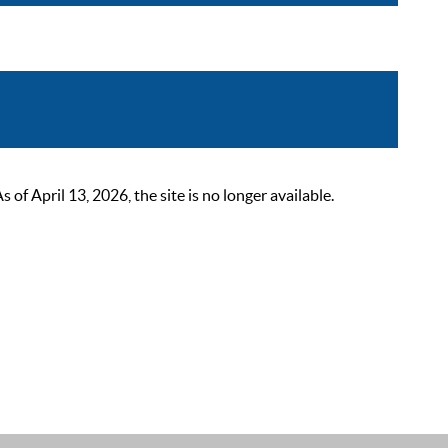
 April 13, 2026, the site is no longer available.