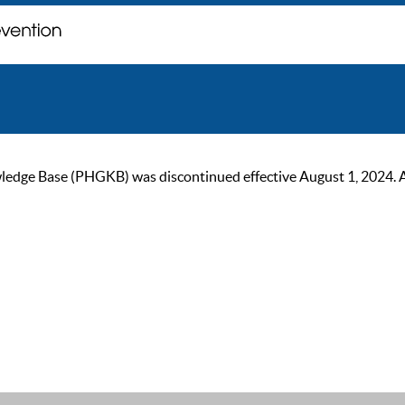
ge Base (PHGKB) was discontinued effective August 1, 2024. As of