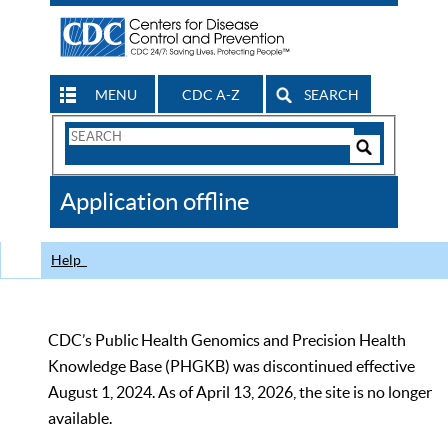
MENU
CDC A-Z
SEARCH
Search
Form
Search
Controls
The
Application offline
CDC
Help
CDC’s Public Health Genomics and Precision Health
Knowledge Base (PHGKB) was discontinued effective
August 1, 2024. As of April 13, 2026, the site is no longer
available.