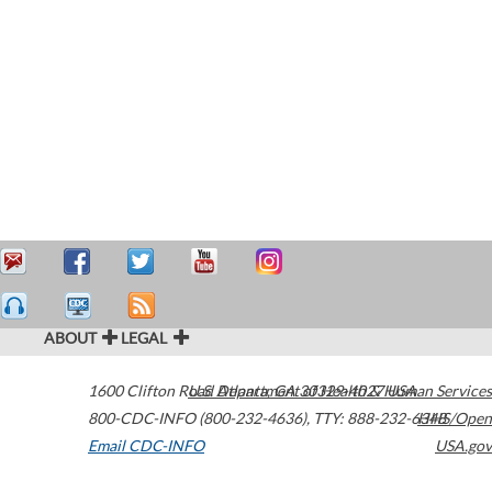
ABOUT
LEGAL
1600 Clifton Road
U.S. Department of Health & Human Services
Atlanta
,
GA
30329-4027
USA
800-CDC-INFO (800-232-4636)
,
TTY: 888-232-6348
HHS/Open
Email CDC-INFO
USA.gov