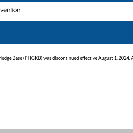
ge Base (PHGKB) was discontinued effective August 1, 2024. As of