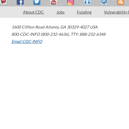
About CDC
Jobs
Funding
Vulnerability
1600 Clifton Road
Atlanta
,
GA
30329-4027
USA
800-CDC-INFO (800-232-4636)
,
TTY: 888-232-6348
Email CDC-INFO