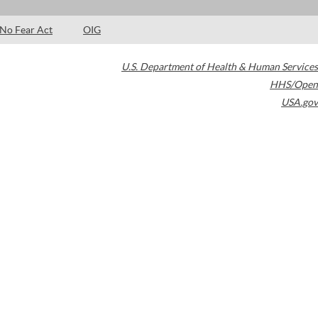
No Fear Act
OIG
U.S. Department of Health & Human Services
HHS/Open
USA.gov