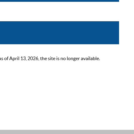
 April 13, 2026, the site is no longer available.