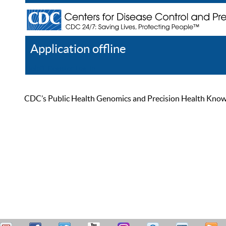
Application offline
Help
Register
Log In
CDC’s Public Health Genomics and Precision Health Knowled