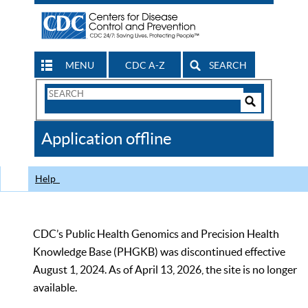
MENU
CDC A-Z
SEARCH
Search
Form
Search
Controls
The
Application offline
CDC
Help
CDC’s Public Health Genomics and Precision Health
Knowledge Base (PHGKB) was discontinued effective
August 1, 2024. As of April 13, 2026, the site is no longer
available.