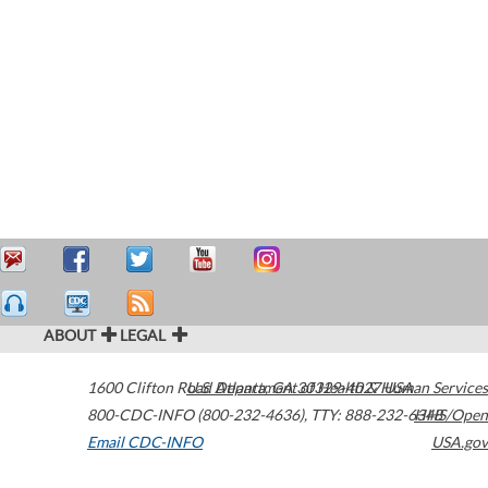
ABOUT
LEGAL
1600 Clifton Road
U.S. Department of Health & Human Services
Atlanta
,
GA
30329-4027
USA
800-CDC-INFO (800-232-4636)
,
TTY: 888-232-6348
HHS/Open
Email CDC-INFO
USA.gov