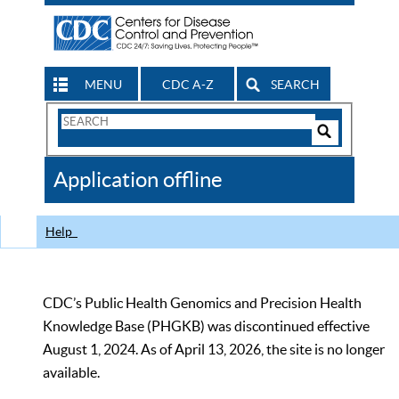
MENU
CDC A-Z
SEARCH
Search
Form
Search
Controls
The
Application offline
CDC
Help
CDC’s Public Health Genomics and Precision Health
Knowledge Base (PHGKB) was discontinued effective
August 1, 2024. As of April 13, 2026, the site is no longer
available.