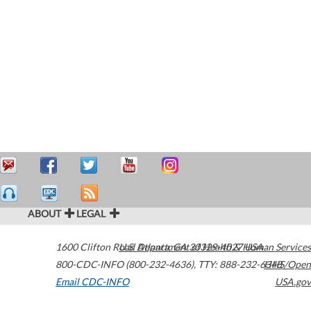
ABOUT
LEGAL
1600 Clifton Road
U.S. Department of Health & Human Services
Atlanta
,
GA
30329-4027
USA
800-CDC-INFO (800-232-4636)
,
TTY: 888-232-6348
HHS/Open
Email CDC-INFO
USA.gov