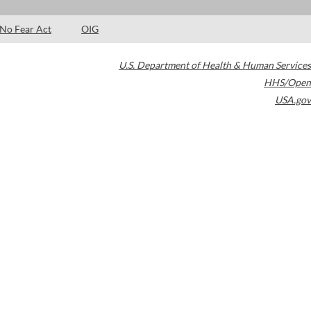
No Fear Act
OIG
U.S. Department of Health & Human Services
HHS/Open
USA.gov