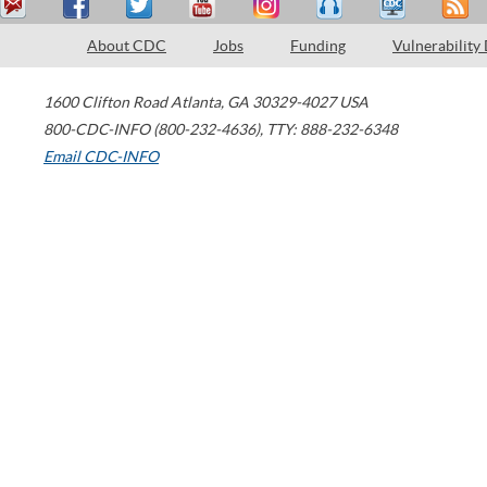
About CDC
Jobs
Funding
Vulnerability
1600 Clifton Road
Atlanta
,
GA
30329-4027
USA
800-CDC-INFO (800-232-4636)
,
TTY: 888-232-6348
Email CDC-INFO