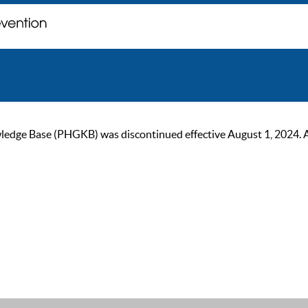
ge Base (PHGKB) was discontinued effective August 1, 2024. As of