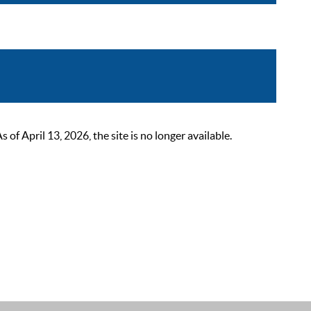
 April 13, 2026, the site is no longer available.