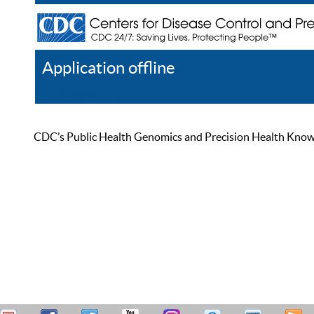
Application offline
Help
Register
Log In
CDC’s Public Health Genomics and Precision Health Knowled