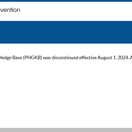
ge Base (PHGKB) was discontinued effective August 1, 2024. As of