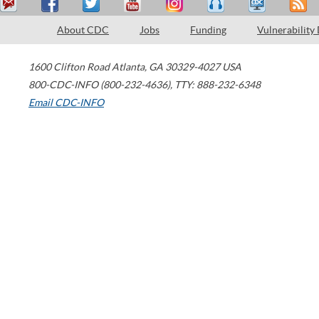
About CDC
Jobs
Funding
Vulnerability
1600 Clifton Road
Atlanta
,
GA
30329-4027
USA
800-CDC-INFO (800-232-4636)
,
TTY: 888-232-6348
Email CDC-INFO