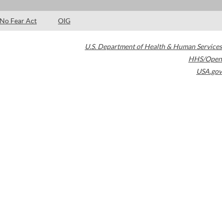
No Fear Act
OIG
U.S. Department of Health & Human Services
HHS/Open
USA.gov