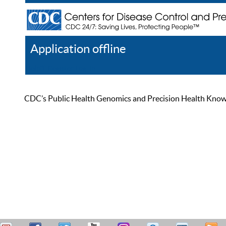
Application offline
Help
Register
Log In
CDC’s Public Health Genomics and Precision Health Knowled