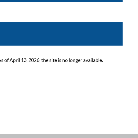
 April 13, 2026, the site is no longer available.