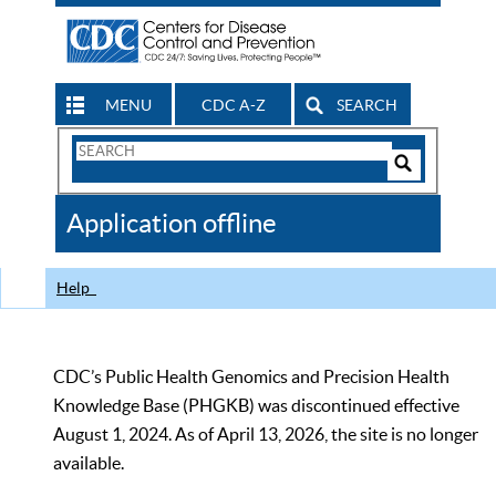
MENU
CDC A-Z
SEARCH
Search
Form
Search
Controls
The
Application offline
CDC
Help
CDC’s Public Health Genomics and Precision Health
Knowledge Base (PHGKB) was discontinued effective
August 1, 2024. As of April 13, 2026, the site is no longer
available.