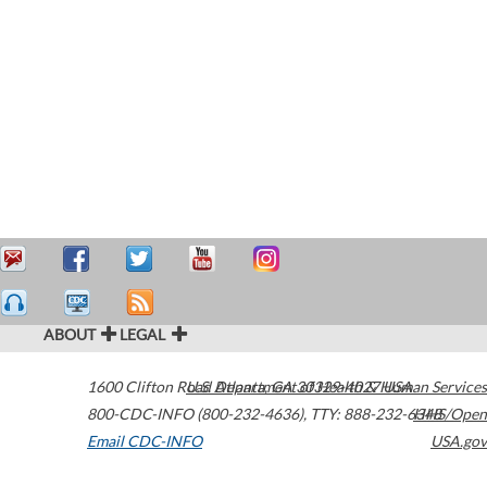
ABOUT
LEGAL
1600 Clifton Road
U.S. Department of Health & Human Services
Atlanta
,
GA
30329-4027
USA
800-CDC-INFO (800-232-4636)
,
TTY: 888-232-6348
HHS/Open
Email CDC-INFO
USA.gov