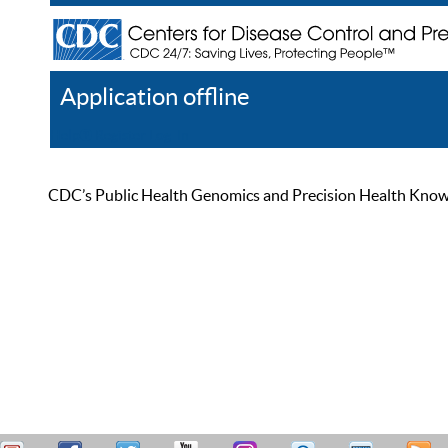
Application offline
Help
Register
Log In
CDC’s Public Health Genomics and Precision Health Knowled