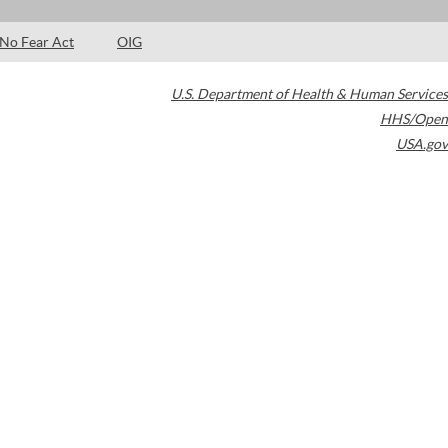
No Fear Act
OIG
U.S. Department of Health & Human Services
HHS/Open
USA.gov