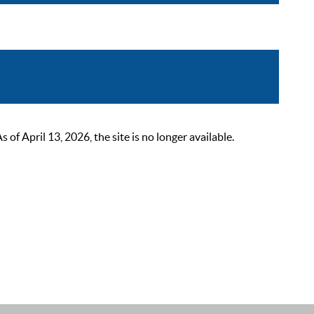
 April 13, 2026, the site is no longer available.