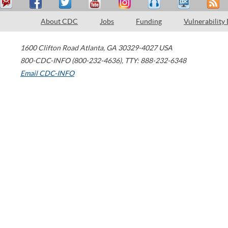
About CDC
Jobs
Funding
Vulnerability
1600 Clifton Road
Atlanta
,
GA
30329-4027
USA
800-CDC-INFO (800-232-4636)
,
TTY: 888-232-6348
Email CDC-INFO