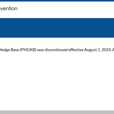
ge Base (PHGKB) was discontinued effective August 1, 2024. As of