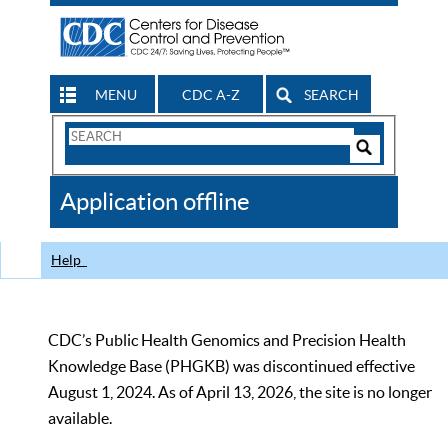
MENU
CDC A-Z
SEARCH
Search
Form
Search
Controls
The
Application offline
CDC
Help
CDC’s Public Health Genomics and Precision Health
Knowledge Base (PHGKB) was discontinued effective
August 1, 2024. As of April 13, 2026, the site is no longer
available.