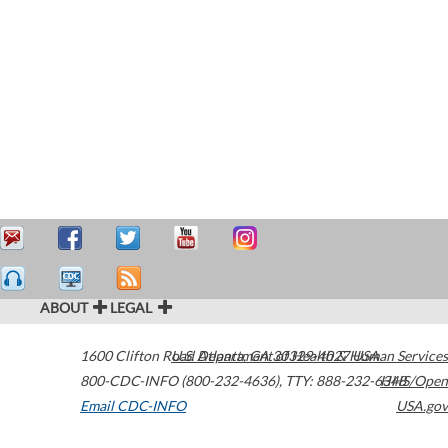
ABOUT
LEGAL
1600 Clifton Road
U.S. Department of Health & Human Services
Atlanta
,
GA
30329-4027
USA
800-CDC-INFO (800-232-4636)
,
TTY: 888-232-6348
HHS/Open
Email CDC-INFO
USA.gov