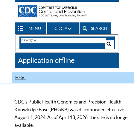
MENU
CDC A-Z
SEARCH
Search
Form
Search
Controls
The
Application offline
CDC
Help
CDC’s Public Health Genomics and Precision Health
Knowledge Base (PHGKB) was discontinued effective
August 1, 2024. As of April 13, 2026, the site is no longer
available.