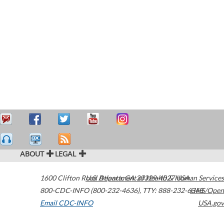
ABOUT
LEGAL
1600 Clifton Road
U.S. Department of Health & Human Services
Atlanta
,
GA
30329-4027
USA
800-CDC-INFO (800-232-4636)
,
TTY: 888-232-6348
HHS/Open
Email CDC-INFO
USA.gov