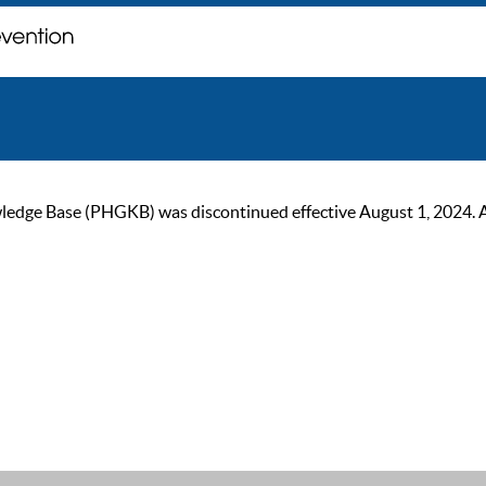
ge Base (PHGKB) was discontinued effective August 1, 2024. As of