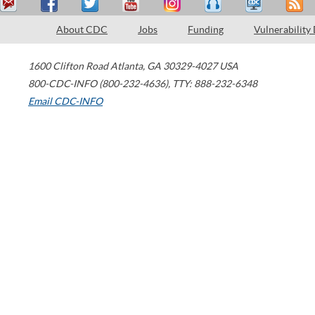
About CDC
Jobs
Funding
Vulnerability
1600 Clifton Road
Atlanta
,
GA
30329-4027
USA
800-CDC-INFO (800-232-4636)
,
TTY: 888-232-6348
Email CDC-INFO