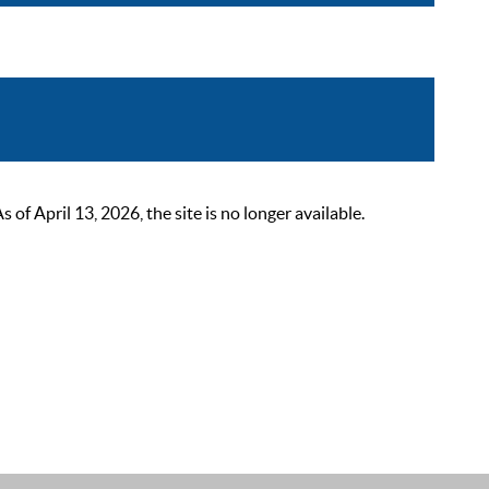
 April 13, 2026, the site is no longer available.