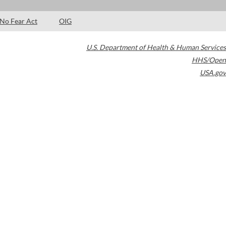
No Fear Act
OIG
U.S. Department of Health & Human Services
HHS/Open
USA.gov