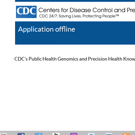
Application offline
Help
Register
Log In
CDC’s Public Health Genomics and Precision Health Knowled