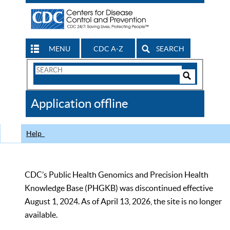
MENU
CDC A-Z
SEARCH
Search
Form
Search
Controls
The
Application offline
CDC
Help
CDC’s Public Health Genomics and Precision Health
Knowledge Base (PHGKB) was discontinued effective
August 1, 2024. As of April 13, 2026, the site is no longer
available.