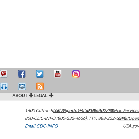
ABOUT
LEGAL
1600 Clifton Road
U.S. Department of Health & Human Services
Atlanta
,
GA
30329-4027
USA
800-CDC-INFO (800-232-4636)
,
TTY: 888-232-6348
HHS/Open
Email CDC-INFO
USA.gov