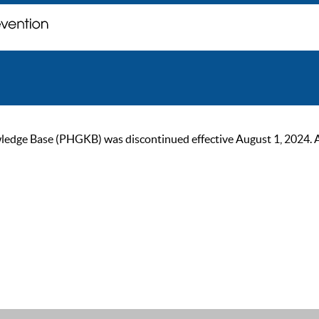
ge Base (PHGKB) was discontinued effective August 1, 2024. As of