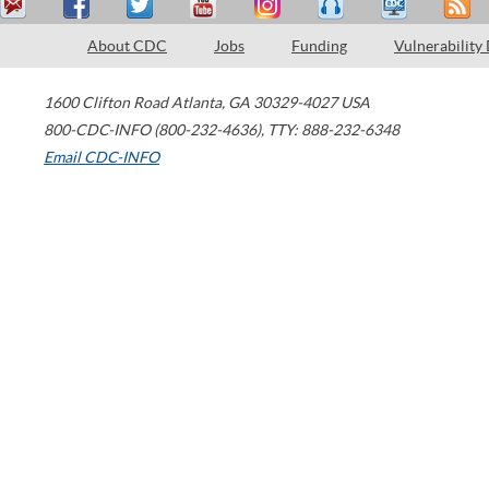
About CDC
Jobs
Funding
Vulnerability
1600 Clifton Road
Atlanta
,
GA
30329-4027
USA
800-CDC-INFO (800-232-4636)
,
TTY: 888-232-6348
Email CDC-INFO