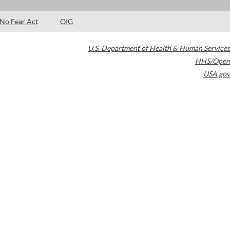
No Fear Act
OIG
U.S. Department of Health & Human Services
HHS/Open
USA.gov