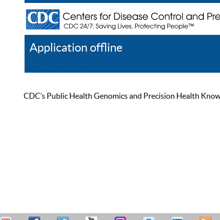
Application offline
Help
Register
Log In
CDC’s Public Health Genomics and Precision Health Knowled