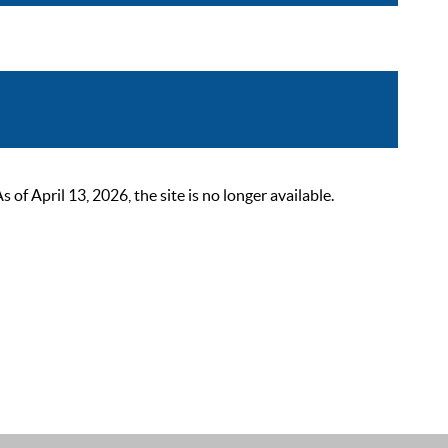
 April 13, 2026, the site is no longer available.