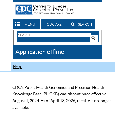
MENU
CDC A-Z
SEARCH
Search
Form
Search
Controls
The
Application offline
CDC
Help
CDC’s Public Health Genomics and Precision Health
Knowledge Base (PHGKB) was discontinued effective
August 1, 2024. As of April 13, 2026, the site is no longer
available.