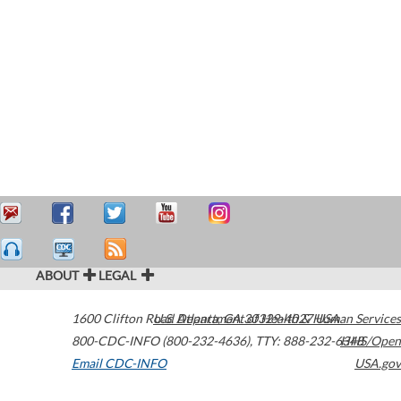
ABOUT
LEGAL
1600 Clifton Road
U.S. Department of Health & Human Services
Atlanta
,
GA
30329-4027
USA
800-CDC-INFO (800-232-4636)
,
TTY: 888-232-6348
HHS/Open
Email CDC-INFO
USA.gov