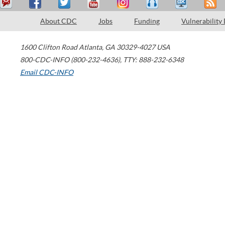
About CDC
Jobs
Funding
Vulnerability
1600 Clifton Road
Atlanta
,
GA
30329-4027
USA
800-CDC-INFO (800-232-4636)
,
TTY: 888-232-6348
Email CDC-INFO