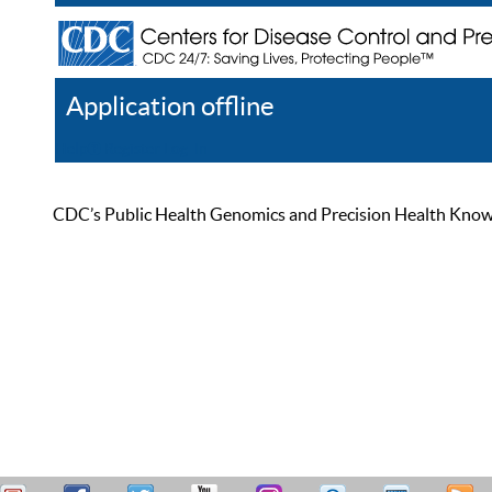
Application offline
Help
Register
Log In
CDC’s Public Health Genomics and Precision Health Knowled