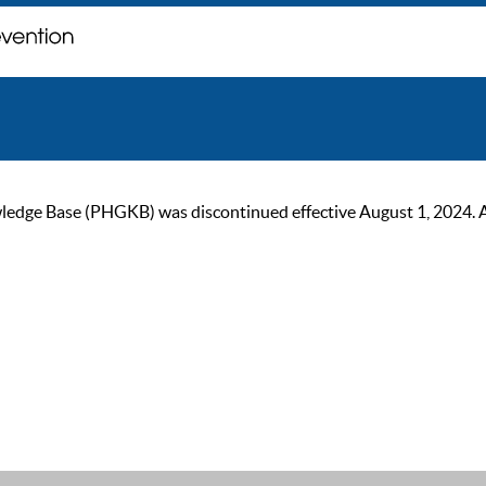
ge Base (PHGKB) was discontinued effective August 1, 2024. As of