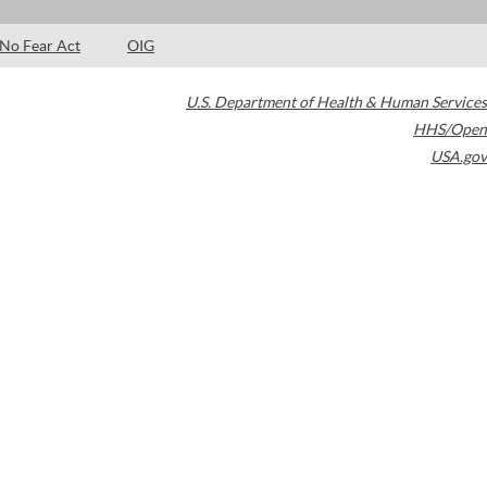
No Fear Act
OIG
U.S. Department of Health & Human Services
HHS/Open
USA.gov