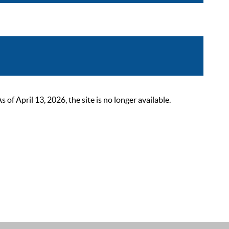
 April 13, 2026, the site is no longer available.