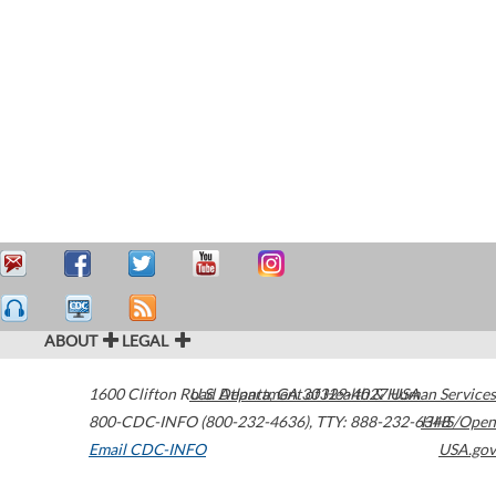
ABOUT
LEGAL
1600 Clifton Road
U.S. Department of Health & Human Services
Atlanta
,
GA
30329-4027
USA
800-CDC-INFO (800-232-4636)
,
TTY: 888-232-6348
HHS/Open
Email CDC-INFO
USA.gov