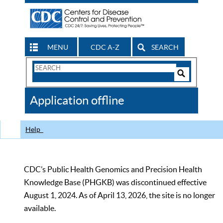
MENU
CDC A-Z
SEARCH
Search
Form
Search
Controls
The
Application offline
CDC
Help
CDC’s Public Health Genomics and Precision Health
Knowledge Base (PHGKB) was discontinued effective
August 1, 2024. As of April 13, 2026, the site is no longer
available.