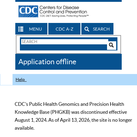
MENU
CDC A-Z
SEARCH
Search
Form
Search
Controls
The
Application offline
CDC
Help
CDC’s Public Health Genomics and Precision Health
Knowledge Base (PHGKB) was discontinued effective
August 1, 2024. As of April 13, 2026, the site is no longer
available.