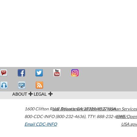
ABOUT
LEGAL
1600 Clifton Road
U.S. Department of Health & Human Services
Atlanta
,
GA
30329-4027
USA
800-CDC-INFO (800-232-4636)
,
TTY: 888-232-6348
HHS/Open
Email CDC-INFO
USA.gov