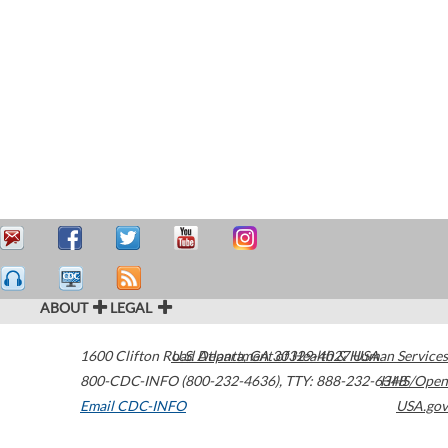
ABOUT
LEGAL
1600 Clifton Road
U.S. Department of Health & Human Services
Atlanta
,
GA
30329-4027
USA
800-CDC-INFO (800-232-4636)
,
TTY: 888-232-6348
HHS/Open
Email CDC-INFO
USA.gov