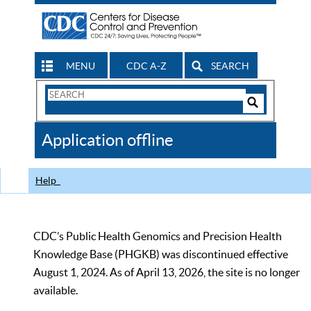
MENU
CDC A-Z
SEARCH
Search
Form
Search
Controls
The
Application offline
CDC
Help
CDC’s Public Health Genomics and Precision Health
Knowledge Base (PHGKB) was discontinued effective
August 1, 2024. As of April 13, 2026, the site is no longer
available.