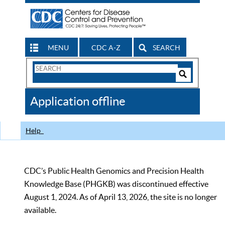
MENU
CDC A-Z
SEARCH
Search
Form
Search
Controls
The
Application offline
CDC
Help
CDC’s Public Health Genomics and Precision Health
Knowledge Base (PHGKB) was discontinued effective
August 1, 2024. As of April 13, 2026, the site is no longer
available.