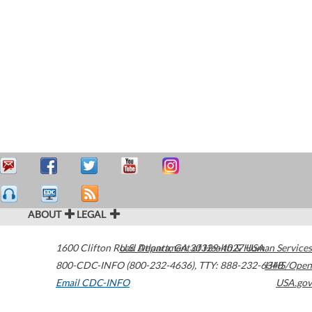
ABOUT
LEGAL
1600 Clifton Road
U.S. Department of Health & Human Services
Atlanta
,
GA
30329-4027
USA
800-CDC-INFO (800-232-4636)
,
TTY: 888-232-6348
HHS/Open
Email CDC-INFO
USA.gov