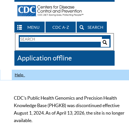
MENU
CDC A-Z
SEARCH
Search
Form
Search
Controls
The
Application offline
CDC
Help
CDC’s Public Health Genomics and Precision Health
Knowledge Base (PHGKB) was discontinued effective
August 1, 2024. As of April 13, 2026, the site is no longer
available.