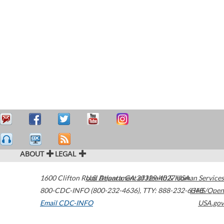
ABOUT
LEGAL
1600 Clifton Road
U.S. Department of Health & Human Services
Atlanta
,
GA
30329-4027
USA
800-CDC-INFO (800-232-4636)
,
TTY: 888-232-6348
HHS/Open
Email CDC-INFO
USA.gov