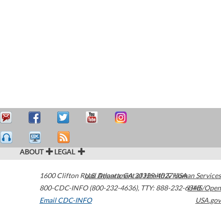
ABOUT
LEGAL
1600 Clifton Road
U.S. Department of Health & Human Services
Atlanta
,
GA
30329-4027
USA
800-CDC-INFO (800-232-4636)
,
TTY: 888-232-6348
HHS/Open
Email CDC-INFO
USA.gov