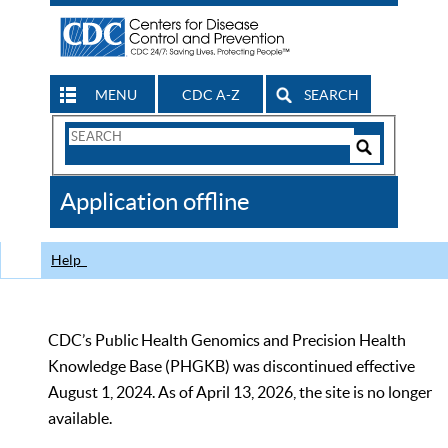
MENU
CDC A-Z
SEARCH
Search
Form
Search
Controls
The
Application offline
CDC
Help
CDC’s Public Health Genomics and Precision Health
Knowledge Base (PHGKB) was discontinued effective
August 1, 2024. As of April 13, 2026, the site is no longer
available.