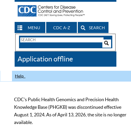
MENU
CDC A-Z
SEARCH
Search
Form
Search
Controls
The
Application offline
CDC
Help
CDC’s Public Health Genomics and Precision Health
Knowledge Base (PHGKB) was discontinued effective
August 1, 2024. As of April 13, 2026, the site is no longer
available.