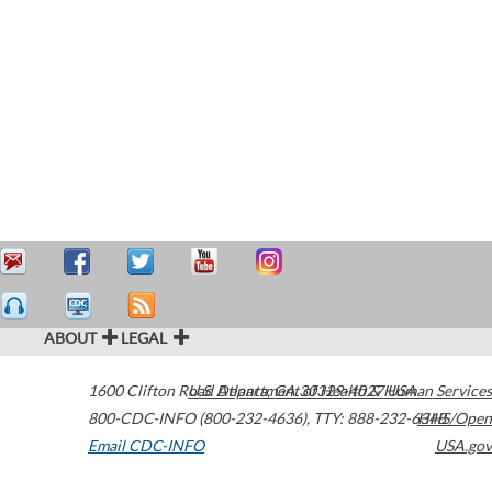
ABOUT
LEGAL
1600 Clifton Road
U.S. Department of Health & Human Services
Atlanta
,
GA
30329-4027
USA
800-CDC-INFO (800-232-4636)
,
TTY: 888-232-6348
HHS/Open
Email CDC-INFO
USA.gov