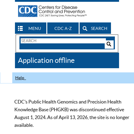
MENU
CDC A-Z
SEARCH
Search
Form
Search
Controls
The
Application offline
CDC
Help
CDC’s Public Health Genomics and Precision Health
Knowledge Base (PHGKB) was discontinued effective
August 1, 2024. As of April 13, 2026, the site is no longer
available.