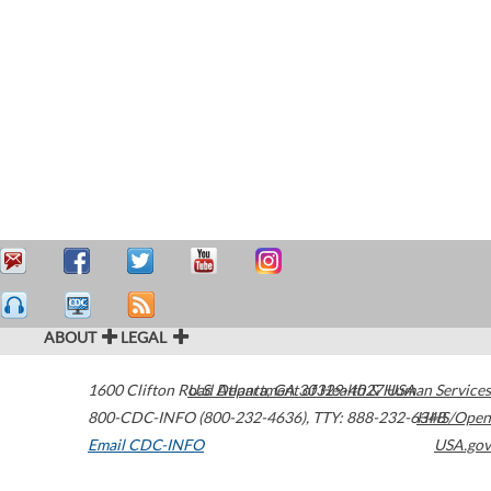
ABOUT
LEGAL
1600 Clifton Road
U.S. Department of Health & Human Services
Atlanta
,
GA
30329-4027
USA
800-CDC-INFO (800-232-4636)
,
TTY: 888-232-6348
HHS/Open
Email CDC-INFO
USA.gov