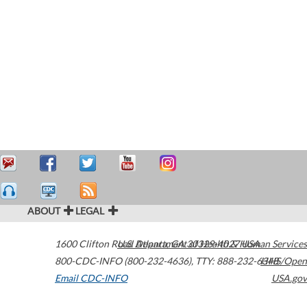
ABOUT
LEGAL
1600 Clifton Road
U.S. Department of Health & Human Services
Atlanta
,
GA
30329-4027
USA
800-CDC-INFO (800-232-4636)
,
TTY: 888-232-6348
HHS/Open
Email CDC-INFO
USA.gov