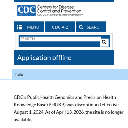
MENU
CDC A-Z
SEARCH
Search
Form
Search
Controls
The
Application offline
CDC
Help
CDC’s Public Health Genomics and Precision Health
Knowledge Base (PHGKB) was discontinued effective
August 1, 2024. As of April 13, 2026, the site is no longer
available.