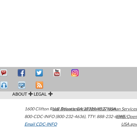
ABOUT
LEGAL
1600 Clifton Road
U.S. Department of Health & Human Services
Atlanta
,
GA
30329-4027
USA
800-CDC-INFO (800-232-4636)
,
TTY: 888-232-6348
HHS/Open
Email CDC-INFO
USA.gov