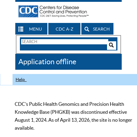
MENU
CDC A-Z
SEARCH
Search
Form
Search
Controls
The
Application offline
CDC
Help
CDC’s Public Health Genomics and Precision Health
Knowledge Base (PHGKB) was discontinued effective
August 1, 2024. As of April 13, 2026, the site is no longer
available.