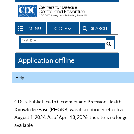
MENU
CDC A-Z
SEARCH
Search
Form
Search
Controls
The
Application offline
CDC
Help
CDC’s Public Health Genomics and Precision Health
Knowledge Base (PHGKB) was discontinued effective
August 1, 2024. As of April 13, 2026, the site is no longer
available.