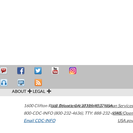
ABOUT
LEGAL
1600 Clifton Road
U.S. Department of Health & Human Services
Atlanta
,
GA
30329-4027
USA
800-CDC-INFO (800-232-4636)
,
TTY: 888-232-6348
HHS/Open
Email CDC-INFO
USA.gov