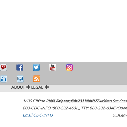
ABOUT
LEGAL
1600 Clifton Road
U.S. Department of Health & Human Services
Atlanta
,
GA
30329-4027
USA
800-CDC-INFO (800-232-4636)
,
TTY: 888-232-6348
HHS/Open
Email CDC-INFO
USA.gov