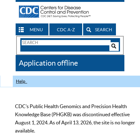
MENU
CDC A-Z
SEARCH
Search
Form
Search
Controls
The
Application offline
CDC
Help
CDC’s Public Health Genomics and Precision Health
Knowledge Base (PHGKB) was discontinued effective
August 1, 2024. As of April 13, 2026, the site is no longer
available.