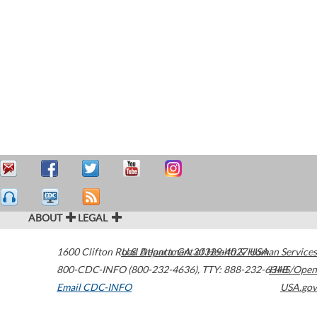
ABOUT
LEGAL
1600 Clifton Road
U.S. Department of Health & Human Services
Atlanta
,
GA
30329-4027
USA
800-CDC-INFO (800-232-4636)
,
TTY: 888-232-6348
HHS/Open
Email CDC-INFO
USA.gov