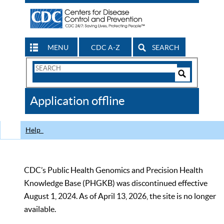
MENU
CDC A-Z
SEARCH
Search
Form
Search
Controls
The
Application offline
CDC
Help
CDC’s Public Health Genomics and Precision Health
Knowledge Base (PHGKB) was discontinued effective
August 1, 2024. As of April 13, 2026, the site is no longer
available.