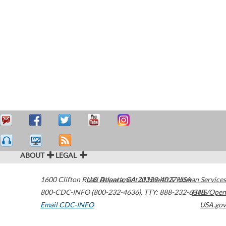
ABOUT
LEGAL
1600 Clifton Road
U.S. Department of Health & Human Services
Atlanta
,
GA
30329-4027
USA
800-CDC-INFO (800-232-4636)
,
TTY: 888-232-6348
HHS/Open
Email CDC-INFO
USA.gov