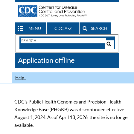
MENU
CDC A-Z
SEARCH
Search
Form
Search
Controls
The
Application offline
CDC
Help
CDC’s Public Health Genomics and Precision Health
Knowledge Base (PHGKB) was discontinued effective
August 1, 2024. As of April 13, 2026, the site is no longer
available.