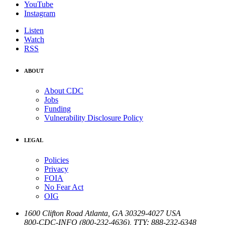
YouTube
Instagram
Listen
Watch
RSS
ABOUT
About CDC
Jobs
Funding
Vulnerability Disclosure Policy
LEGAL
Policies
Privacy
FOIA
No Fear Act
OIG
1600 Clifton Road
Atlanta
,
GA
30329-4027
USA
800-CDC-INFO (800-232-4636)
,
TTY: 888-232-6348