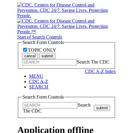
Start of Search Controls
Search Form Controls
TOPIC ONLY
cancel
submit
Search The CDC
CDC A-Z Index
MENU
CDC A-Z
SEARCH
Search Form Controls
Search
submit
The CDC
Application offline