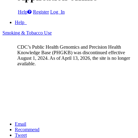
Help
Register
Log In
Help
Smoking & Tobacco Use
CDC’s Public Health Genomics and Precision Health
Knowledge Base (PHGKB) was discontinued effective
August 1, 2024. As of April 13, 2026, the site is no longer
available.
Email
Recommend
Tweet