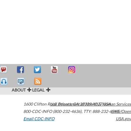
ABOUT
LEGAL
1600 Clifton Road
U.S. Department of Health & Human Services
Atlanta
,
GA
30329-4027
USA
800-CDC-INFO (800-232-4636)
,
TTY: 888-232-6348
HHS/Open
Email CDC-INFO
USA.gov