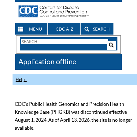
MENU
CDC A-Z
SEARCH
Search
Form
Search
Controls
The
Application offline
CDC
Help
CDC’s Public Health Genomics and Precision Health
Knowledge Base (PHGKB) was discontinued effective
August 1, 2024. As of April 13, 2026, the site is no longer
available.