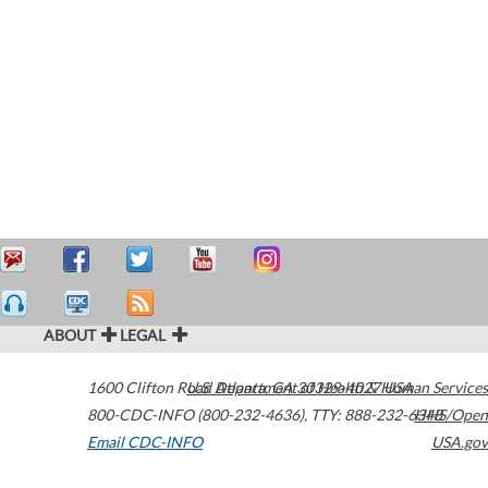
ABOUT
LEGAL
1600 Clifton Road
U.S. Department of Health & Human Services
Atlanta
,
GA
30329-4027
USA
800-CDC-INFO (800-232-4636)
,
TTY: 888-232-6348
HHS/Open
Email CDC-INFO
USA.gov