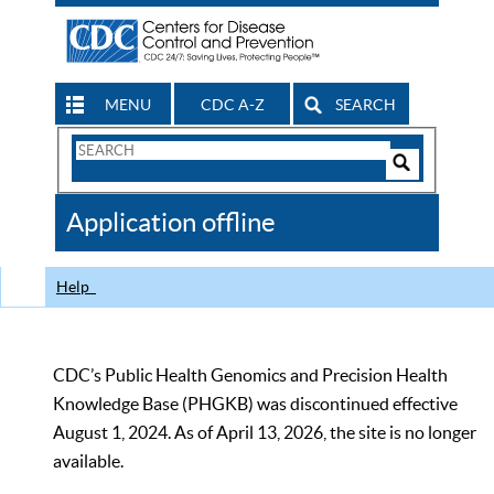
MENU
CDC A-Z
SEARCH
Search
Form
Search
Controls
The
Application offline
CDC
Help
CDC’s Public Health Genomics and Precision Health
Knowledge Base (PHGKB) was discontinued effective
August 1, 2024. As of April 13, 2026, the site is no longer
available.