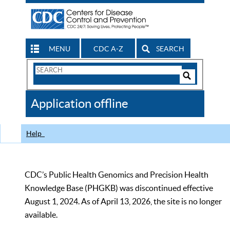
MENU
CDC A-Z
SEARCH
Search
Form
Search
Controls
The
Application offline
CDC
Help
CDC’s Public Health Genomics and Precision Health
Knowledge Base (PHGKB) was discontinued effective
August 1, 2024. As of April 13, 2026, the site is no longer
available.