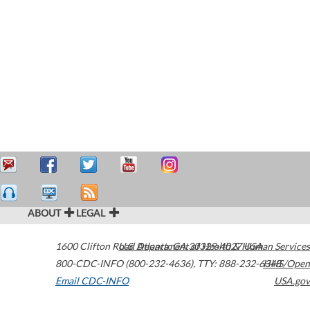
ABOUT
LEGAL
1600 Clifton Road
U.S. Department of Health & Human Services
Atlanta
,
GA
30329-4027
USA
800-CDC-INFO (800-232-4636)
,
TTY: 888-232-6348
HHS/Open
Email CDC-INFO
USA.gov