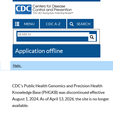
MENU
CDC A-Z
SEARCH
Search
Form
Search
Controls
The
Application offline
CDC
Help
CDC’s Public Health Genomics and Precision Health
Knowledge Base (PHGKB) was discontinued effective
August 1, 2024. As of April 13, 2026, the site is no longer
available.