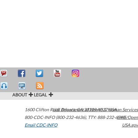
ABOUT
LEGAL
1600 Clifton Road
U.S. Department of Health & Human Services
Atlanta
,
GA
30329-4027
USA
800-CDC-INFO (800-232-4636)
,
TTY: 888-232-6348
HHS/Open
Email CDC-INFO
USA.gov