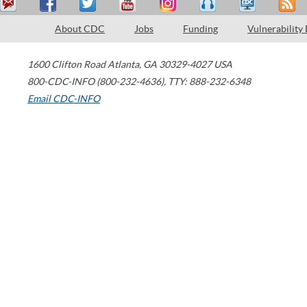
About CDC
Jobs
Funding
Vulnerability
1600 Clifton Road
Atlanta
,
GA
30329-4027
USA
800-CDC-INFO (800-232-4636)
,
TTY: 888-232-6348
Email CDC-INFO