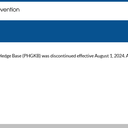
ge Base (PHGKB) was discontinued effective August 1, 2024. As of