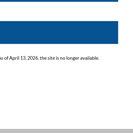
 April 13, 2026, the site is no longer available.