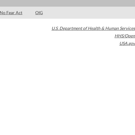
No Fear Act
OIG
U.S. Department of Health & Human Services
HHS/Open
USA.gov