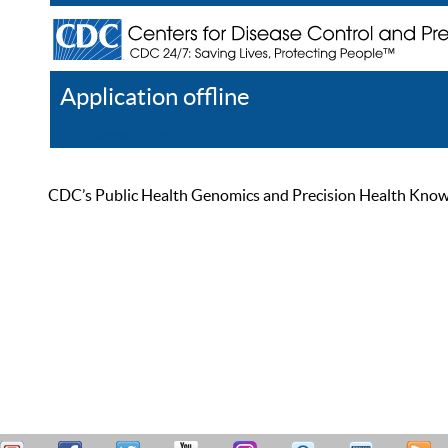
Application offline
Help
Register
Log In
CDC’s Public Health Genomics and Precision Health Knowled