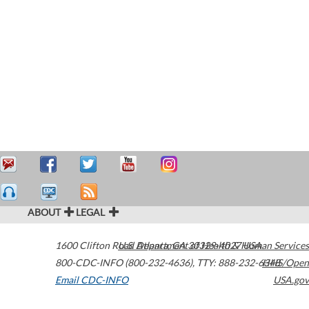
ABOUT
LEGAL
1600 Clifton Road
U.S. Department of Health & Human Services
Atlanta
,
GA
30329-4027
USA
800-CDC-INFO (800-232-4636)
,
TTY: 888-232-6348
HHS/Open
Email CDC-INFO
USA.gov