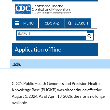
MENU
CDC A-Z
SEARCH
Search
Form
Search
Controls
The
Application offline
CDC
Help
CDC’s Public Health Genomics and Precision Health
Knowledge Base (PHGKB) was discontinued effective
August 1, 2024. As of April 13, 2026, the site is no longer
available.