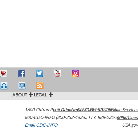
ABOUT
LEGAL
1600 Clifton Road
U.S. Department of Health & Human Services
Atlanta
,
GA
30329-4027
USA
800-CDC-INFO (800-232-4636)
,
TTY: 888-232-6348
HHS/Open
Email CDC-INFO
USA.gov