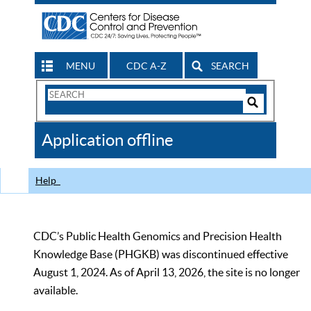
MENU
CDC A-Z
SEARCH
Search
Form
Search
Controls
The
Application offline
CDC
Help
CDC’s Public Health Genomics and Precision Health
Knowledge Base (PHGKB) was discontinued effective
August 1, 2024. As of April 13, 2026, the site is no longer
available.