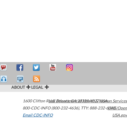
ABOUT
LEGAL
1600 Clifton Road
U.S. Department of Health & Human Services
Atlanta
,
GA
30329-4027
USA
800-CDC-INFO (800-232-4636)
,
TTY: 888-232-6348
HHS/Open
Email CDC-INFO
USA.gov