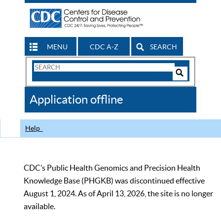
MENU
CDC A-Z
SEARCH
Search
Form
Search
Controls
The
Application offline
CDC
Help
CDC’s Public Health Genomics and Precision Health
Knowledge Base (PHGKB) was discontinued effective
August 1, 2024. As of April 13, 2026, the site is no longer
available.