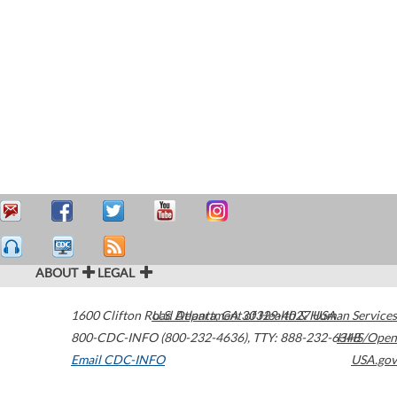
ABOUT
LEGAL
1600 Clifton Road
U.S. Department of Health & Human Services
Atlanta
,
GA
30329-4027
USA
800-CDC-INFO (800-232-4636)
,
TTY: 888-232-6348
HHS/Open
Email CDC-INFO
USA.gov