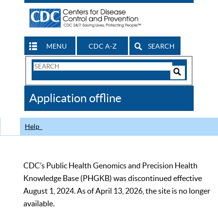
MENU
CDC A-Z
SEARCH
Search
Form
Search
Controls
The
Application offline
CDC
Help
CDC’s Public Health Genomics and Precision Health
Knowledge Base (PHGKB) was discontinued effective
August 1, 2024. As of April 13, 2026, the site is no longer
available.