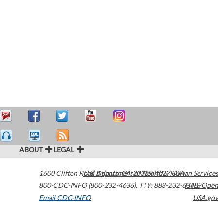
ABOUT
LEGAL
1600 Clifton Road
U.S. Department of Health & Human Services
Atlanta
,
GA
30329-4027
USA
800-CDC-INFO (800-232-4636)
,
TTY: 888-232-6348
HHS/Open
Email CDC-INFO
USA.gov