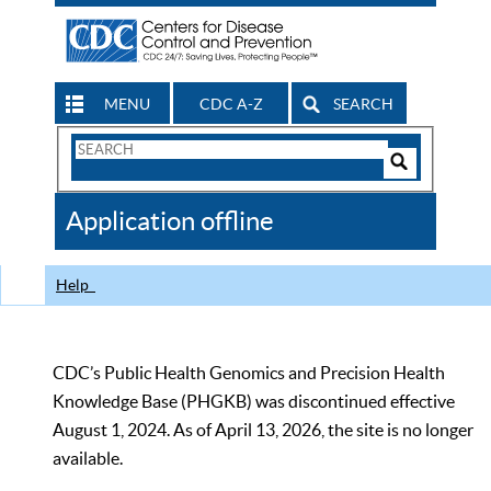
MENU
CDC A-Z
SEARCH
Search
Form
Search
Controls
The
Application offline
CDC
Help
CDC’s Public Health Genomics and Precision Health
Knowledge Base (PHGKB) was discontinued effective
August 1, 2024. As of April 13, 2026, the site is no longer
available.