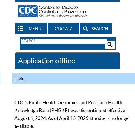
MENU
CDC A-Z
SEARCH
Search
Form
Search
Controls
The
Application offline
CDC
Help
CDC’s Public Health Genomics and Precision Health
Knowledge Base (PHGKB) was discontinued effective
August 1, 2024. As of April 13, 2026, the site is no longer
available.