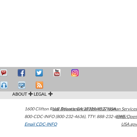
ABOUT
LEGAL
1600 Clifton Road
U.S. Department of Health & Human Services
Atlanta
,
GA
30329-4027
USA
800-CDC-INFO (800-232-4636)
,
TTY: 888-232-6348
HHS/Open
Email CDC-INFO
USA.gov