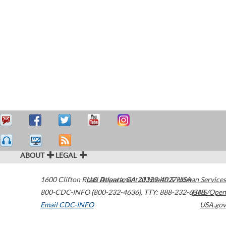
ABOUT
LEGAL
1600 Clifton Road
U.S. Department of Health & Human Services
Atlanta
,
GA
30329-4027
USA
800-CDC-INFO (800-232-4636)
,
TTY: 888-232-6348
HHS/Open
Email CDC-INFO
USA.gov