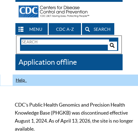
MENU
CDC A-Z
SEARCH
Search
Form
Search
Controls
The
Application offline
CDC
Help
CDC’s Public Health Genomics and Precision Health
Knowledge Base (PHGKB) was discontinued effective
August 1, 2024. As of April 13, 2026, the site is no longer
available.