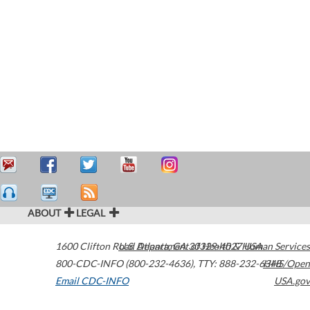
ABOUT
LEGAL
1600 Clifton Road
U.S. Department of Health & Human Services
Atlanta
,
GA
30329-4027
USA
800-CDC-INFO (800-232-4636)
,
TTY: 888-232-6348
HHS/Open
Email CDC-INFO
USA.gov