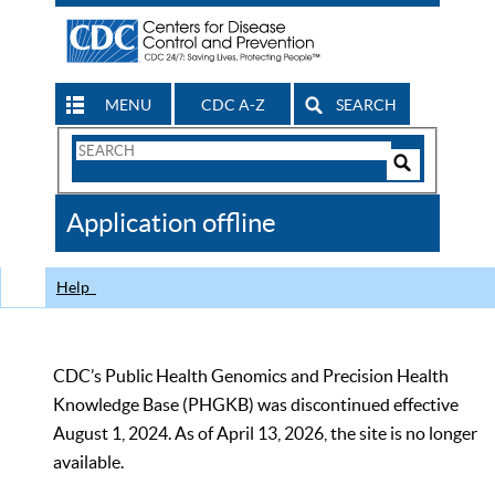
MENU
CDC A-Z
SEARCH
Search
Form
Search
Controls
The
Application offline
CDC
Help
CDC’s Public Health Genomics and Precision Health
Knowledge Base (PHGKB) was discontinued effective
August 1, 2024. As of April 13, 2026, the site is no longer
available.