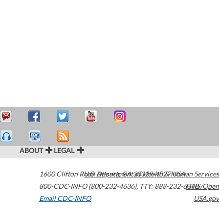
ABOUT
LEGAL
1600 Clifton Road
U.S. Department of Health & Human Services
Atlanta
,
GA
30329-4027
USA
800-CDC-INFO (800-232-4636)
,
TTY: 888-232-6348
HHS/Open
Email CDC-INFO
USA.gov