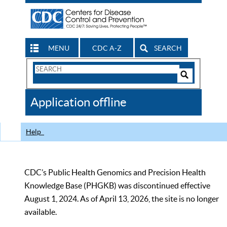
MENU
CDC A-Z
SEARCH
Search
Form
Search
Controls
The
Application offline
CDC
Help
CDC’s Public Health Genomics and Precision Health
Knowledge Base (PHGKB) was discontinued effective
August 1, 2024. As of April 13, 2026, the site is no longer
available.