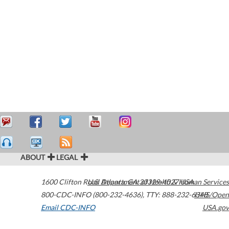
ABOUT
LEGAL
1600 Clifton Road
U.S. Department of Health & Human Services
Atlanta
,
GA
30329-4027
USA
800-CDC-INFO (800-232-4636)
,
TTY: 888-232-6348
HHS/Open
Email CDC-INFO
USA.gov