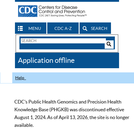
MENU
CDC A-Z
SEARCH
Search
Form
Search
Controls
The
Application offline
CDC
Help
CDC’s Public Health Genomics and Precision Health
Knowledge Base (PHGKB) was discontinued effective
August 1, 2024. As of April 13, 2026, the site is no longer
available.